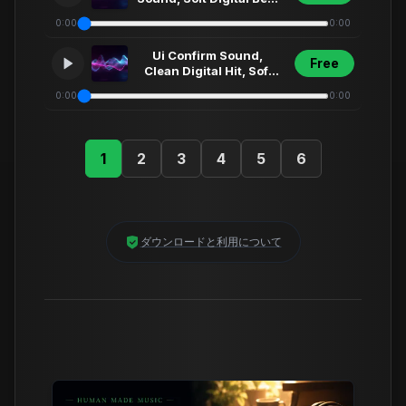
Clean Ui Fx, Modern
0:00
0:00
App Alert,... (9)
Ui Confirm Sound,
Free
Clean Digital Hit, Soft
Synth Click, Futuristic
0:00
0:00
Menu Select... (29)
1
2
3
4
5
6
ダウンロードと利用について