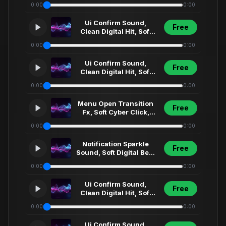
0:00
0:00
Menu Select... (76)
Ui Confirm Sound,
Free
Clean Digital Hit, Soft
Synth Click, Futuristic
0:00
0:00
Menu Select... (67)
Ui Confirm Sound,
Free
Clean Digital Hit, Soft
Synth Click, Futuristic
0:00
0:00
Menu Select... (12)
Menu Open Transition
Free
Fx, Soft Cyber Click,
Futuristic Ui Sweep,
0:00
0:00
Short Interfa... (3)
Notification Sparkle
Free
Sound, Soft Digital Bell,
Clean Ui Fx, Modern
0:00
0:00
App Alert,... (3)1
Ui Confirm Sound,
Free
Clean Digital Hit, Soft
Synth Click, Futuristic
0:00
0:00
Menu Select... (23)
Ui Confirm Sound,