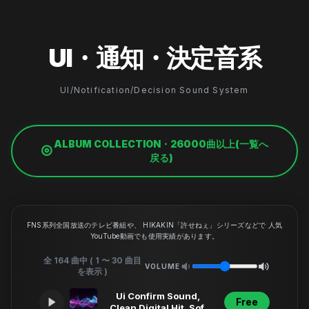
UI・通知・決定音系
UI/Notification/Decision Sound System
ALBUM COLLECTION・26000曲以上(一覧へ
戻る)
FNS系列全国放送のテレビ番組や、 HIKAKIN「許せねぇ」シリーズなどで 人気
YouTube動画でも使用実績があります。
全 164 曲中 ( 1 〜 30 曲目
VOLUME
を表示 )
Ui Confirm Sound,
Free
Clean Digital Hit, Soft