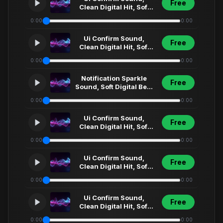
Free
Clean Digital Hit, Soft
Synth Click, Futuristic
0:00
0:00
Menu Select... (54)
Ui Confirm Sound,
Free
Clean Digital Hit, Soft
Synth Click, Futuristic
0:00
0:00
Menu Select... (48)
Notification Sparkle
Free
Sound, Soft Digital Bell,
Clean Ui Fx, Modern
0:00
0:00
App Alert,... (8)
Ui Confirm Sound,
Free
Clean Digital Hit, Soft
Synth Click, Futuristic
0:00
0:00
Menu Select... (78)
Ui Confirm Sound,
Free
Clean Digital Hit, Soft
Synth Click, Futuristic
0:00
0:00
Menu Select... (32)
Ui Confirm Sound,
Free
Clean Digital Hit, Soft
Synth Click, Futuristic
0:00
0:00