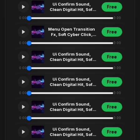
Ui Confirm Sound,
Free
Clean Digital Hit, Soft
Synth Click, Futuristic
0:00
0:00
Menu Select... (6)
Menu Open Transition
Free
Fx, Soft Cyber Click,
Futuristic Ui Sweep,
0:00
0:00
Short Interfa... (1)1
Ui Confirm Sound,
Free
Clean Digital Hit, Soft
Synth Click, Futuristic
0:00
0:00
Menu Select... (68)
Ui Confirm Sound,
Free
Clean Digital Hit, Soft
Synth Click, Futuristic
0:00
0:00
Menu Select... (31)
Ui Confirm Sound,
Free
Clean Digital Hit, Soft
Synth Click, Futuristic
0:00
0:00
Menu Select... (1)1
Ui Confirm Sound,
Free
Clean Digital Hit, Soft
Synth Click, Futuristic