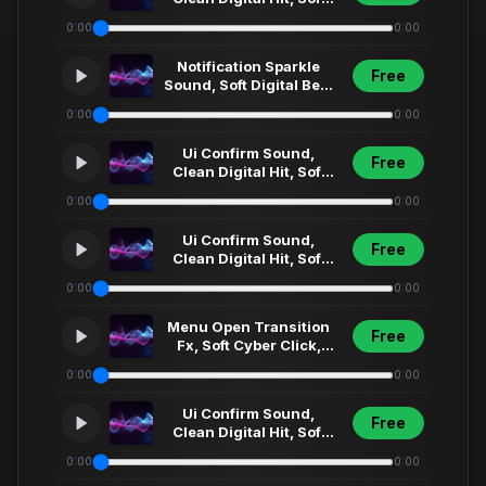
Synth Click, Futuristic
0:00
0:00
Menu Select... (17)
Notification Sparkle
Free
Sound, Soft Digital Bell,
Clean Ui Fx, Modern
0:00
0:00
App Alert,... (5)
Ui Confirm Sound,
Free
Clean Digital Hit, Soft
Synth Click, Futuristic
0:00
0:00
Menu Select... (74)
Ui Confirm Sound,
Free
Clean Digital Hit, Soft
Synth Click, Futuristic
0:00
0:00
Menu Select... (35)
Menu Open Transition
Free
Fx, Soft Cyber Click,
Futuristic Ui Sweep,
0:00
0:00
Short Interfa... (3)1
Ui Confirm Sound,
Free
Clean Digital Hit, Soft
Synth Click, Futuristic
0:00
0:00
Menu Select... (4)