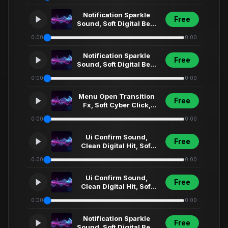
Menu Select... (3)
Notification Sparkle
Free
Sound, Soft Digital Bell,
Clean Ui Fx, Modern
0:00
0:00
App Alert,... (4)
Notification Sparkle
Free
Sound, Soft Digital Bell,
Clean Ui Fx, Modern
0:00
0:00
App Alert,... (19)
Menu Open Transition
Free
Fx, Soft Cyber Click,
Futuristic Ui Sweep,
0:00
0:00
Short Interfa... (14)
Ui Confirm Sound,
Free
Clean Digital Hit, Soft
Synth Click, Futuristic
0:00
0:00
Menu Select... (85)
Ui Confirm Sound,
Free
Clean Digital Hit, Soft
Synth Click, Futuristic
0:00
0:00
Menu Select...
Notification Sparkle
Free
Sound, Soft Digital Bell,