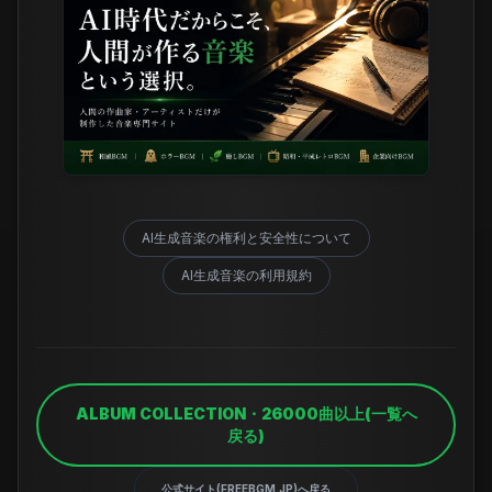
AI生成音楽の権利と安全性について
AI生成音楽の利用規約
ALBUM COLLECTION・26000曲以上(一覧へ
戻る)
公式サイト(FREEBGM.JP)へ戻る